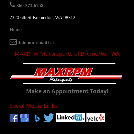
360-373-6758
2320 6th St Bremerton, WA 98312
Home
Join our email list
MAXRPM Motorsports of Bremerton WA
Make an Appointment Today!
Social Media Links