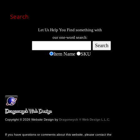
Search
Let Us Help You
Find
something with
our one-word search:
Item Name
SKU
Copyright © 2026 Website Design by
Dragonwyck ® Web Design L.L.C.
If you have questions or comments about this website, please contact the
Webmaster