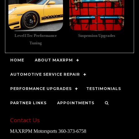
Level1Tec Performance
Suspension Upgrades
Tuning
HOME
ABOUT MAXRPM
AUTOMOTIVE SERVICE REPAIR
PERFORMANCE UPGRADES
TESTIMONIALS
PARTNER LINKS
APPOINTMENTS
Contact Us
MAXRPM Motorsports 360-373-6758