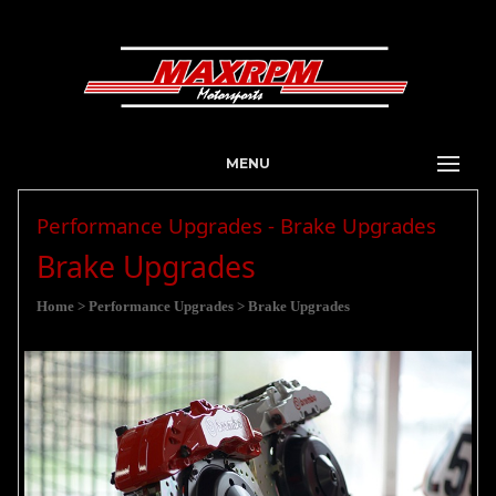
MENU
Performance Upgrades - Brake Upgrades
Brake Upgrades
Home
> Performance Upgrades
> Brake Upgrades