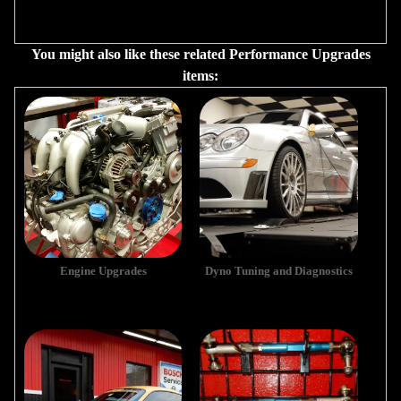
You might also like these related Performance Upgrades
items:
Engine Upgrades
Dyno Tuning and Diagnostics