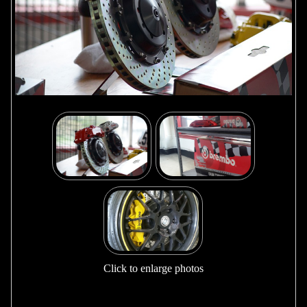
Click to enlarge photos