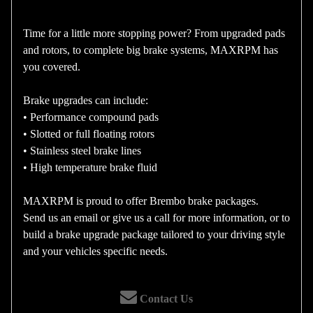
Time for a little more stopping power? From upgraded pads
and rotors, to complete big brake systems, MAXRPM has
you covered.
Brake upgrades can include:
• Performance compound pads
• Slotted or full floating rotors
• Stainless steel brake lines
• High temperature brake fluid
MAXRPM is proud to offer Brembo brake packages.
Send us an email or give us a call for more information, or to
build a brake upgrade package tailored to your driving style
and your vehicles specific needs.
Contact Us