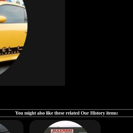
You might also like these related Our History items: