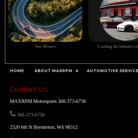
Our History
Leading the Industry s
HOME
ABOUT MAXRPM
AUTOMOTIVE SERVICE
Contact Us
MAXRPM Motorsports 360-373-6758
360-373-6758
2320 6th St Bremerton, WA 98312