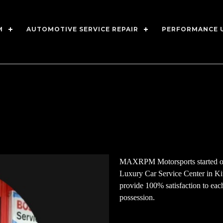
M
AUTOMOTIVE SERVICE REPAIR
PERFORMANCE 
MAXRPM Motorsports started out
Luxury Car Service Center in K
provide 100% satisfaction to each 
possession.