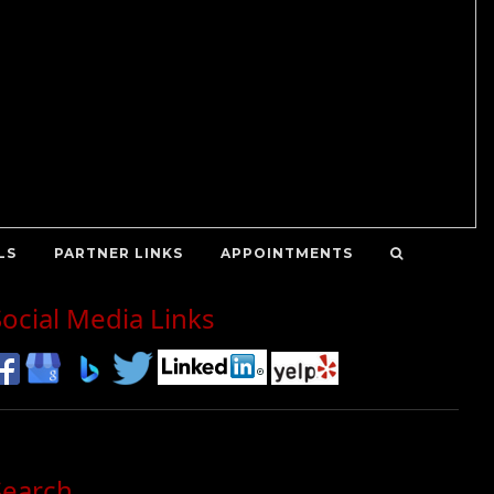
LS
PARTNER LINKS
APPOINTMENTS
Social Media Links
Search