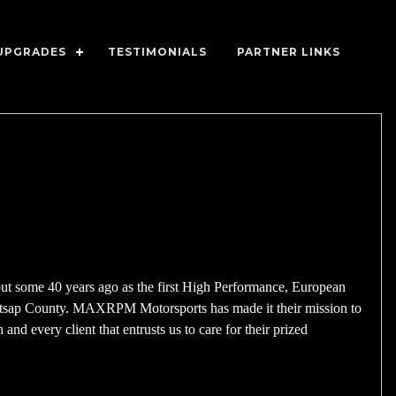
UPGRADES
TESTIMONIALS
PARTNER LINKS
 some 40 years ago as the first High Performance, European
itsap County. MAXRPM Motorsports has made it their mission to
and every client that entrusts us to care for their prized