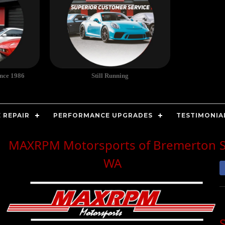
ince 1986
Still Running
 REPAIR
PERFORMANCE UPGRADES
TESTIMONIA
MAXRPM Motorsports of Bremerton
WA