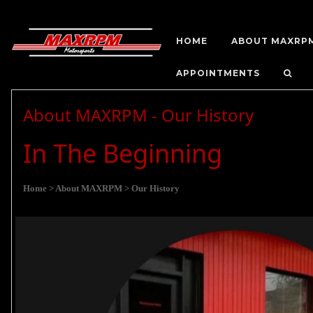
HOME
ABOUT MAXRP
APPOINTMENTS
About MAXRPM - Our History
In The Beginning
Home
> About MAXRPM
> Our History