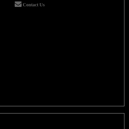
Contact Us